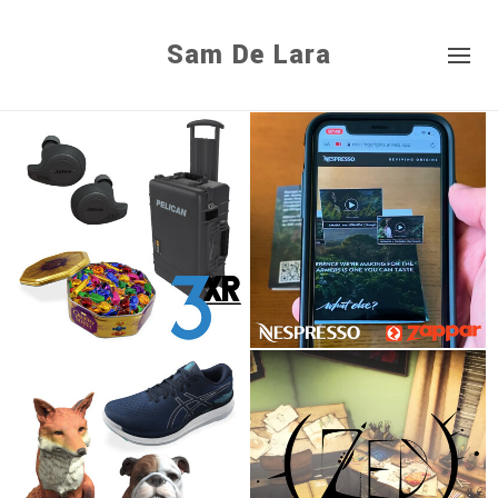
Sam De Lara