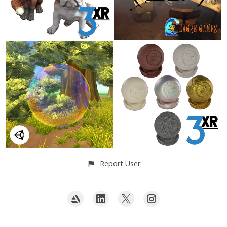
Report User