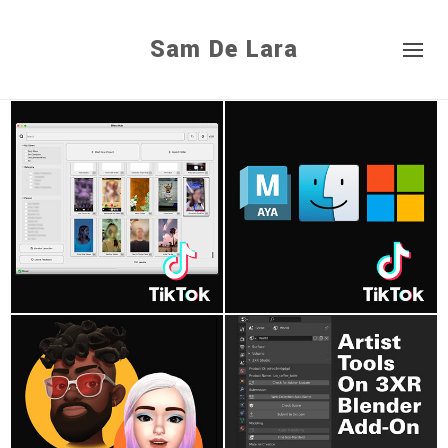
Sam De Lara