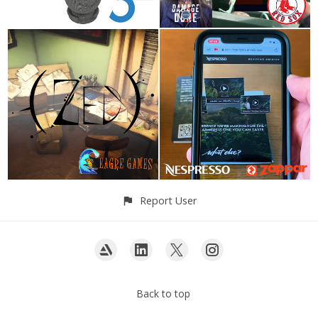
Report User
Back to top