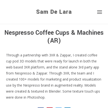
Sam De Lara
Nespresso Coffee Cups & Machines
(AR)
Through a partnership with 3XR & Zappar, I created coffee
cup pod 3D models that were ready for launch in both the
web based 3XR platform, and the stand alone 3rd party app
from Nespresso & Zappar. Through 3XR, the team and I
created 100+ models for marketing and product visualization
use by the Nespresso brand in augmented reality. Models
were created & textured in Blender. Some texture touch ups
were done in Photoshop.