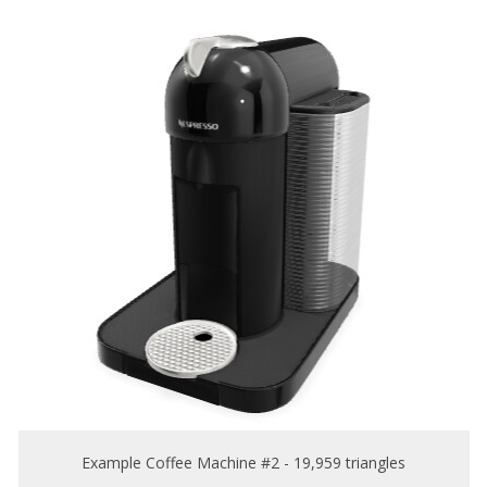
Example Coffee Machine #2 - 19,959 triangles