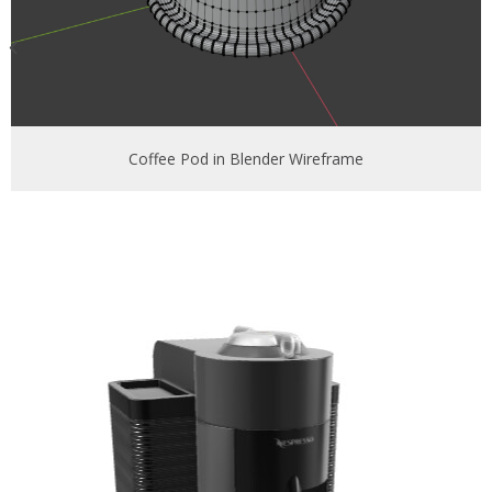
Coffee Pod in Blender Wireframe