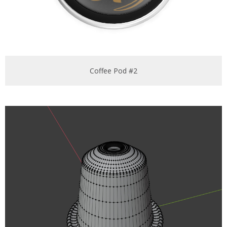
Coffee Pod #2