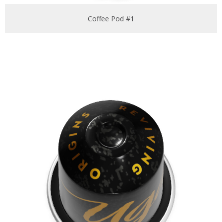
Coffee Pod #1