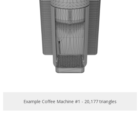
Example Coffee Machine #1 - 20,177 triangles