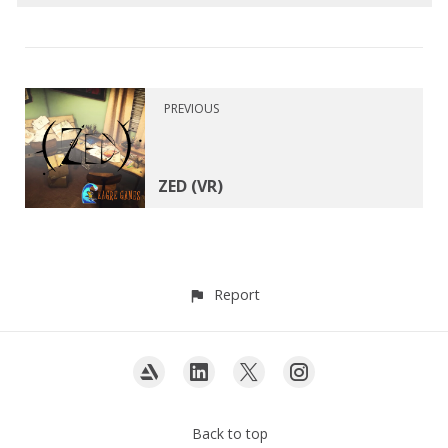
PREVIOUS
ZED (VR)
Report
Back to top