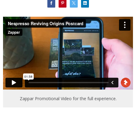
Zappar Promotional Video for the full experience.