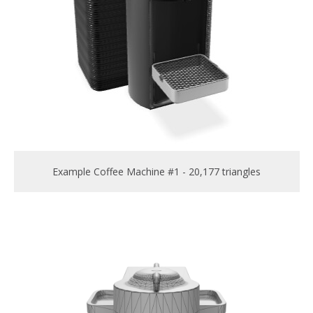
Example Coffee Machine #1 - 20,177 triangles