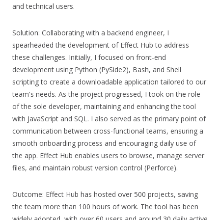
and technical users.
Solution: Collaborating with a backend engineer, I
spearheaded the development of Effect Hub to address
these challenges. Initially, I focused on front-end
development using Python (PySide2), Bash, and Shell
scripting to create a downloadable application tailored to our
team's needs. As the project progressed, I took on the role
of the sole developer, maintaining and enhancing the tool
with JavaScript and SQL. I also served as the primary point of
communication between cross-functional teams, ensuring a
smooth onboarding process and encouraging daily use of
the app. Effect Hub enables users to browse, manage server
files, and maintain robust version control (Perforce).
Outcome: Effect Hub has hosted over 500 projects, saving
the team more than 100 hours of work. The tool has been
widely adopted, with over 60 users and around 30 daily active