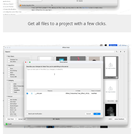
Get all files to a project with a few clicks.