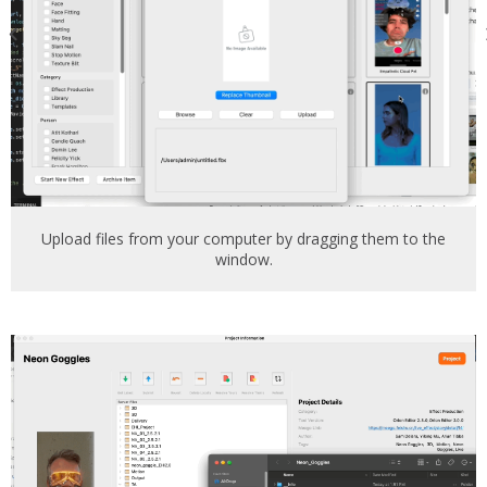
Upload files from your computer by dragging them to the
window.