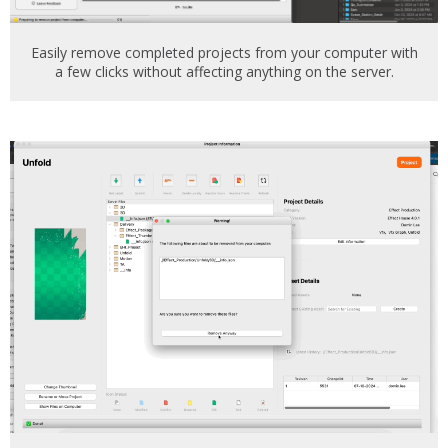
Easily remove completed projects from your computer with
a few clicks without affecting anything on the server.