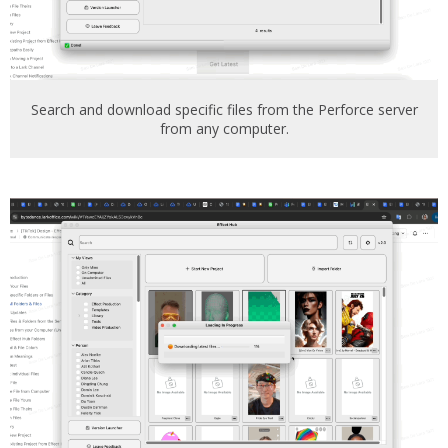
Search and download specific files from the Perforce server
from any computer.