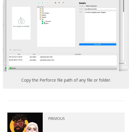
Copy the Perforce file path of any file or folder.
PREVIOUS