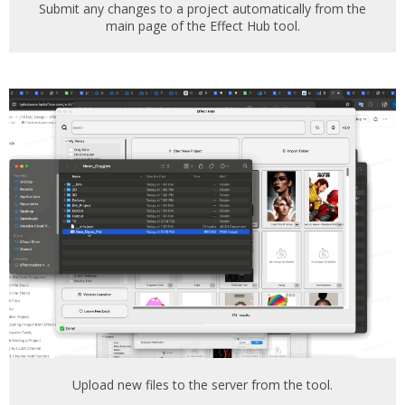
Submit any changes to a project automatically from the
main page of the Effect Hub tool.
Upload new files to the server from the tool.