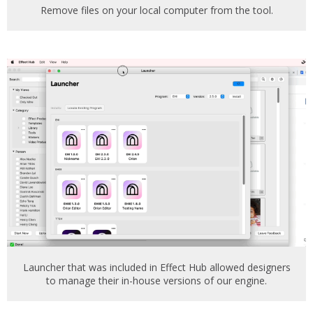
Remove files on your local computer from the tool.
Launcher that was included in Effect Hub allowed designers
to manage their in-house versions of our engine.