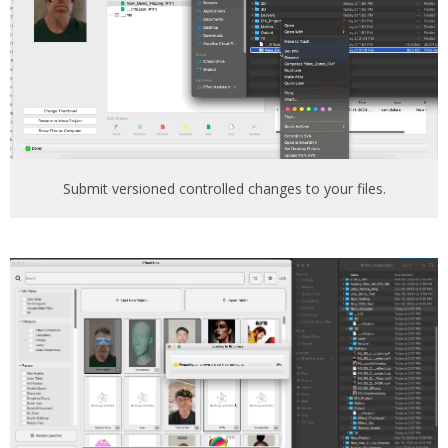
Submit versioned controlled changes to your files.