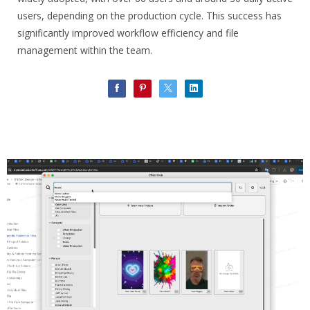
users, depending on the production cycle. This success has
significantly improved workflow efficiency and file
management within the team.