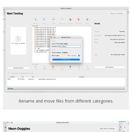
Rename and move files from different categories.