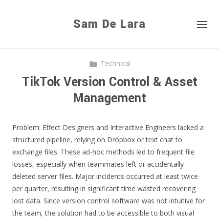
Sam De Lara
Technical
TikTok Version Control & Asset
Management
Problem: Effect Designers and Interactive Engineers lacked a
structured pipeline, relying on Dropbox or text chat to
exchange files. These ad-hoc methods led to frequent file
losses, especially when teammates left or accidentally
deleted server files. Major incidents occurred at least twice
per quarter, resulting in significant time wasted recovering
lost data. Since version control software was not intuitive for
the team, the solution had to be accessible to both visual