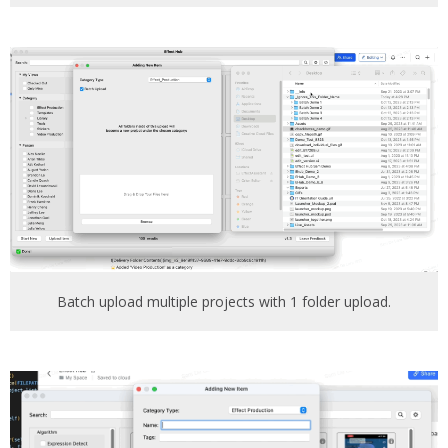
Batch upload multiple projects with 1 folder upload.