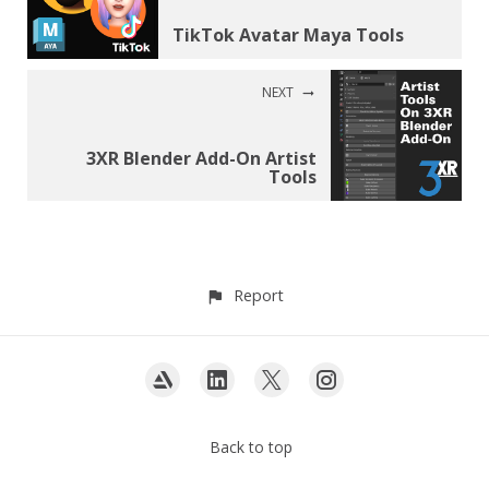
TikTok Avatar Maya Tools
NEXT
3XR Blender Add-On Artist
Tools
Report
Back to top